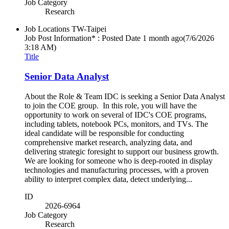
Job Category
Research
Job Locations
TW-Taipei
Job Post Information* : Posted Date
1 month ago
(7/6/2026
3:18 AM)
Title
Senior Data Analyst
About the Role & Team IDC is seeking a Senior Data Analyst
to join the COE group. In this role, you will have the
opportunity to work on several of IDC's COE programs,
including tablets, notebook PCs, monitors, and TVs. The
ideal candidate will be responsible for conducting
comprehensive market research, analyzing data, and
delivering strategic foresight to support our business growth.
We are looking for someone who is deep-rooted in display
technologies and manufacturing processes, with a proven
ability to interpret complex data, detect underlying...
ID
2026-6964
Job Category
Research