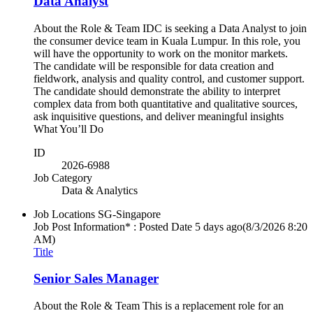
Data Analyst
About the Role & Team IDC is seeking a Data Analyst to join
the consumer device team in Kuala Lumpur. In this role, you
will have the opportunity to work on the monitor markets.
The candidate will be responsible for data creation and
fieldwork, analysis and quality control, and customer support.
The candidate should demonstrate the ability to interpret
complex data from both quantitative and qualitative sources,
ask inquisitive questions, and deliver meaningful insights
What You’ll Do
ID
2026-6988
Job Category
Data & Analytics
Job Locations
SG-Singapore
Job Post Information* : Posted Date
5 days ago
(8/3/2026 8:20
AM)
Title
Senior Sales Manager
About the Role & Team This is a replacement role for an