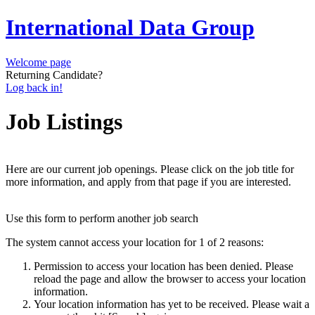
International Data Group
Welcome page
Returning Candidate?
Log back in!
Job Listings
Here are our current job openings. Please click on the job title for
more information, and apply from that page if you are interested.
Use this form to perform another job search
The system cannot access your location for 1 of 2 reasons:
Permission to access your location has been denied. Please
reload the page and allow the browser to access your location
information.
Your location information has yet to be received. Please wait a