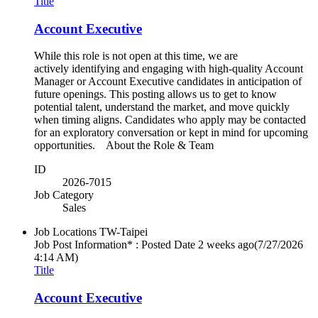
Title
Account Executive
While this role is not open at this time, we are
actively identifying and engaging with high-quality Account
Manager or Account Executive candidates in anticipation of
future openings. This posting allows us to get to know
potential talent, understand the market, and move quickly
when timing aligns. Candidates who apply may be contacted
for an exploratory conversation or kept in mind for upcoming
opportunities. About the Role & Team
ID
2026-7015
Job Category
Sales
Job Locations
TW-Taipei
Job Post Information* : Posted Date
2 weeks ago
(7/27/2026
4:14 AM)
Title
Account Executive