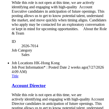
While this role is not open at this time, we are actively
identifying and engaging with high-quality Account
Executive candidates in anticipation of future openings. This
posting allows us to get to know potential talent, understand
the market, and move quickly when timing aligns. Candidates
who apply may be contacted for an exploratory conversation
or kept in mind for upcoming opportunities. About the Role
& Team
ID
2026-7014
Job Category
Sales
Job Locations
HK-Hong Kong
Job Post Information* : Posted Date
2 weeks ago
(7/27/2026
4:09 AM)
Title
Account Director
While this role is not open at this time, we are
actively identifying and engaging with high-quality Account
Director candidates in anticipation of future openings. This
posting allows us to get to know potential talent, understand