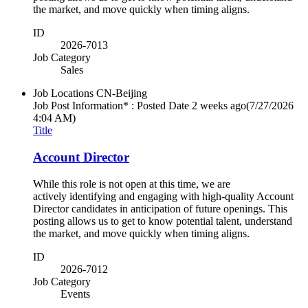
the market, and move quickly when timing aligns.
ID
2026-7013
Job Category
Sales
Job Locations
CN-Beijing
Job Post Information* : Posted Date
2 weeks ago
(7/27/2026
4:04 AM)
Title
Account Director
While this role is not open at this time, we are
actively identifying and engaging with high-quality Account
Director candidates in anticipation of future openings. This
posting allows us to get to know potential talent, understand
the market, and move quickly when timing aligns.
ID
2026-7012
Job Category
Events