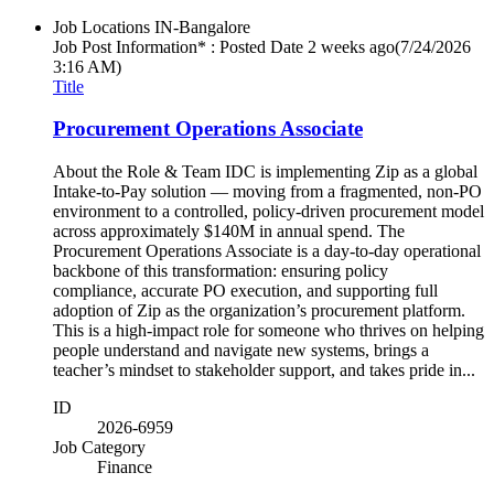
Job Locations
IN-Bangalore
Job Post Information* : Posted Date
2 weeks ago
(7/24/2026
3:16 AM)
Title
Procurement Operations Associate
About the Role & Team IDC is implementing Zip as a global
Intake-to-Pay solution — moving from a fragmented, non-PO
environment to a controlled, policy-driven procurement model
across approximately $140M in annual spend. The
Procurement Operations Associate is a day-to-day operational
backbone of this transformation: ensuring policy
compliance, accurate PO execution, and supporting full
adoption of Zip as the organization’s procurement platform.
This is a high-impact role for someone who thrives on helping
people understand and navigate new systems, brings a
teacher’s mindset to stakeholder support, and takes pride in...
ID
2026-6959
Job Category
Finance