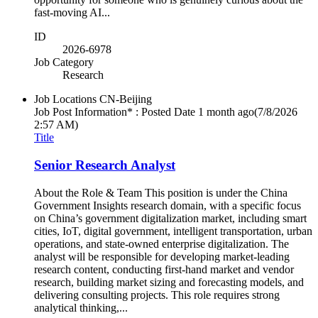
fast-moving AI...
ID
2026-6978
Job Category
Research
Job Locations
CN-Beijing
Job Post Information* : Posted Date
1 month ago
(7/8/2026
2:57 AM)
Title
Senior Research Analyst
About the Role & Team This position is under the China
Government Insights research domain, with a specific focus
on China’s government digitalization market, including smart
cities, IoT, digital government, intelligent transportation, urban
operations, and state-owned enterprise digitalization. The
analyst will be responsible for developing market-leading
research content, conducting first-hand market and vendor
research, building market sizing and forecasting models, and
delivering consulting projects. This role requires strong
analytical thinking,...