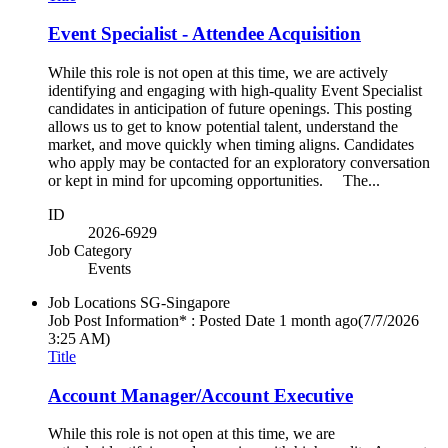
Event Specialist - Attendee Acquisition
While this role is not open at this time, we are actively
identifying and engaging with high-quality Event Specialist
candidates in anticipation of future openings. This posting
allows us to get to know potential talent, understand the
market, and move quickly when timing aligns. Candidates
who apply may be contacted for an exploratory conversation
or kept in mind for upcoming opportunities. The...
ID
2026-6929
Job Category
Events
Job Locations
SG-Singapore
Job Post Information* : Posted Date
1 month ago
(7/7/2026
3:25 AM)
Title
Account Manager/Account Executive
While this role is not open at this time, we are