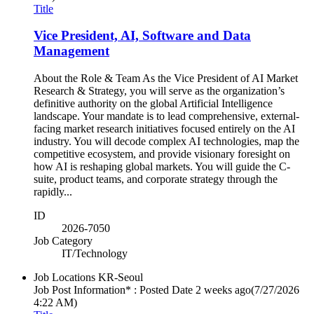
Title
Vice President, AI, Software and Data
Management
About the Role & Team As the Vice President of AI Market
Research & Strategy, you will serve as the organization’s
definitive authority on the global Artificial Intelligence
landscape. Your mandate is to lead comprehensive, external-
facing market research initiatives focused entirely on the AI
industry. You will decode complex AI technologies, map the
competitive ecosystem, and provide visionary foresight on
how AI is reshaping global markets. You will guide the C-
suite, product teams, and corporate strategy through the
rapidly...
ID
2026-7050
Job Category
IT/Technology
Job Locations
KR-Seoul
Job Post Information* : Posted Date
2 weeks ago
(7/27/2026
4:22 AM)