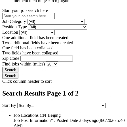
moment then hit [Search] again.
Start your job search here
Job Category
Position Type
Location
One additional field has been created
Two additional fields have been created
One field has been collapsed
Two fields have been collapsed
Zip Code
Find jobs within (miles)
Click column header to sort
Search Results Page 1 of 2
Sort By
Job Locations
CN-Beijing
Job Post Information* : Posted Date
3 days ago
(8/6/2026 5:40
AM)