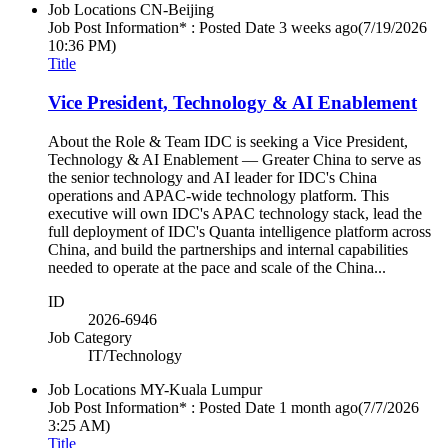
Job Locations
CN-Beijing
Job Post Information* : Posted Date
3 weeks ago
(7/19/2026
10:36 PM)
Title
Vice President, Technology & AI Enablement
About the Role & Team IDC is seeking a Vice President,
Technology & AI Enablement — Greater China to serve as
the senior technology and AI leader for IDC's China
operations and APAC-wide technology platform. This
executive will own IDC's APAC technology stack, lead the
full deployment of IDC's Quanta intelligence platform across
China, and build the partnerships and internal capabilities
needed to operate at the pace and scale of the China...
ID
2026-6946
Job Category
IT/Technology
Job Locations
MY-Kuala Lumpur
Job Post Information* : Posted Date
1 month ago
(7/7/2026
3:25 AM)
Title