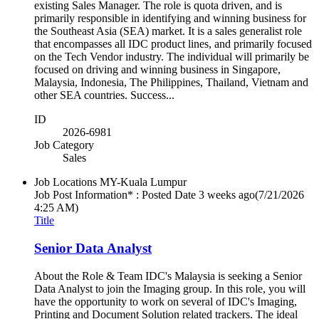
existing Sales Manager. The role is quota driven, and is
primarily responsible in identifying and winning business for
the Southeast Asia (SEA) market. It is a sales generalist role
that encompasses all IDC product lines, and primarily focused
on the Tech Vendor industry. The individual will primarily be
focused on driving and winning business in Singapore,
Malaysia, Indonesia, The Philippines, Thailand, Vietnam and
other SEA countries. Success...
ID
2026-6981
Job Category
Sales
Job Locations
MY-Kuala Lumpur
Job Post Information* : Posted Date
3 weeks ago
(7/21/2026
4:25 AM)
Title
Senior Data Analyst
About the Role & Team IDC's Malaysia is seeking a Senior
Data Analyst to join the Imaging group. In this role, you will
have the opportunity to work on several of IDC's Imaging,
Printing and Document Solution related trackers. The ideal