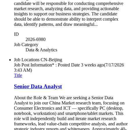
candidate will be responsible for conducting comprehensive
market research, analyzing data, and providing actionable
insights to support our business strategies. The candidate
should be able to demonstrate ability to interpret complex
data, identify patterns, and draw meaningful...
ID
2026-6980
Job Category
Data & Analytics
Job Locations
CN-Beijing
Job Post Information* : Posted Date
3 weeks ago
(7/17/2026
3:43 AM)
Title
Senior Data Analyst
About the Role & Team We are seeking a Senior Data
Analyst to join our China Market research team, focusing on
Consumer Electronics and ICT — specifically PC (desktop,
notebook, workstation) and smartphone/tablet markets. This
role will independently build and iterate market research
frameworks, lead value-chain competitive analysis, and author
strategic industry reports and whitepapers. Approximately 40-