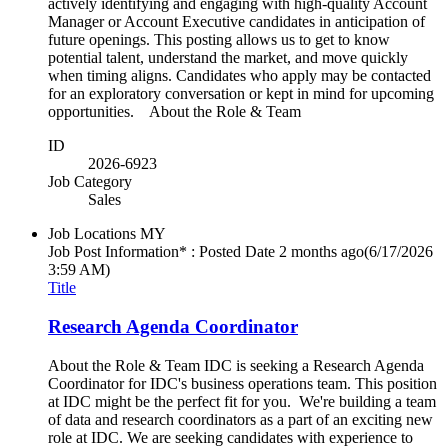
actively identifying and engaging with high-quality Account
Manager or Account Executive candidates in anticipation of
future openings. This posting allows us to get to know
potential talent, understand the market, and move quickly
when timing aligns. Candidates who apply may be contacted
for an exploratory conversation or kept in mind for upcoming
opportunities. About the Role & Team
ID
2026-6923
Job Category
Sales
Job Locations
MY
Job Post Information* : Posted Date
2 months ago
(6/17/2026
3:59 AM)
Title
Research Agenda Coordinator
About the Role & Team IDC is seeking a Research Agenda
Coordinator for IDC's business operations team. This position
at IDC might be the perfect fit for you. We're building a team
of data and research coordinators as a part of an exciting new
role at IDC. We are seeking candidates with experience to