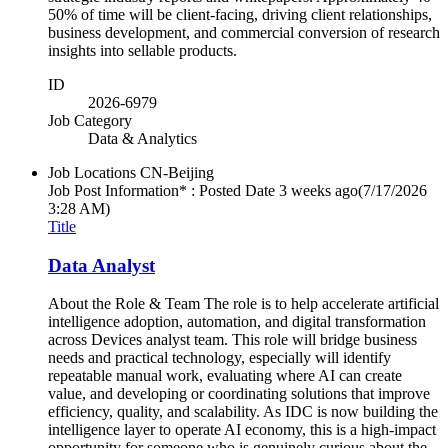
50% of time will be client-facing, driving client relationships,
business development, and commercial conversion of research
insights into sellable products.
ID
2026-6979
Job Category
Data & Analytics
Job Locations
CN-Beijing
Job Post Information* : Posted Date
3 weeks ago
(7/17/2026
3:28 AM)
Title
Data Analyst
About the Role & Team The role is to help accelerate artificial
intelligence adoption, automation, and digital transformation
across Devices analyst team. This role will bridge business
needs and practical technology, especially will identify
repeatable manual work, evaluating where AI can create
value, and developing or coordinating solutions that improve
efficiency, quality, and scalability. As IDC is now building the
intelligence layer to operate AI economy, this is a high-impact
opportunity for someone who is genuinely curious about the