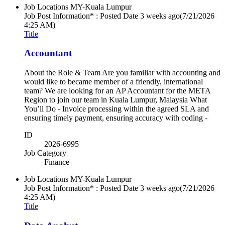
Job Locations
MY-Kuala Lumpur
Job Post Information* : Posted Date
3 weeks ago
(7/21/2026
4:25 AM)
Title
Accountant
About the Role & Team Are you familiar with accounting and
would like to became member of a friendly, international
team? We are looking for an AP Accountant for the META
Region to join our team in Kuala Lumpur, Malaysia What
You’ll Do - Invoice processing within the agreed SLA and
ensuring timely payment, ensuring accuracy with coding -
ID
2026-6995
Job Category
Finance
Job Locations
MY-Kuala Lumpur
Job Post Information* : Posted Date
3 weeks ago
(7/21/2026
4:25 AM)
Title