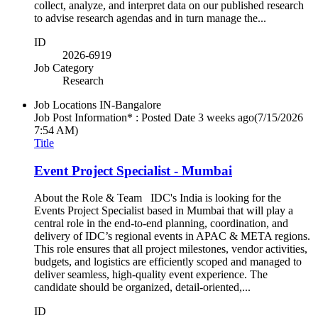
collect, analyze, and interpret data on our published research
to advise research agendas and in turn manage the...
ID
2026-6919
Job Category
Research
Job Locations
IN-Bangalore
Job Post Information* : Posted Date
3 weeks ago
(7/15/2026
7:54 AM)
Title
Event Project Specialist - Mumbai
About the Role & Team IDC's India is looking for the
Events Project Specialist based in Mumbai that will play a
central role in the end-to-end planning, coordination, and
delivery of IDC’s regional events in APAC & META regions.
This role ensures that all project milestones, vendor activities,
budgets, and logistics are efficiently scoped and managed to
deliver seamless, high-quality event experience. The
candidate should be organized, detail-oriented,...
ID