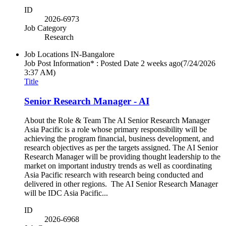
ID
2026-6973
Job Category
Research
Job Locations
IN-Bangalore
Job Post Information* : Posted Date
2 weeks ago
(7/24/2026
3:37 AM)
Title
Senior Research Manager - AI
About the Role & Team The AI Senior Research Manager
Asia Pacific is a role whose primary responsibility will be
achieving the program financial, business development, and
research objectives as per the targets assigned. The AI Senior
Research Manager will be providing thought leadership to the
market on important industry trends as well as coordinating
Asia Pacific research with research being conducted and
delivered in other regions. The AI Senior Research Manager
will be IDC Asia Pacific...
ID
2026-6968